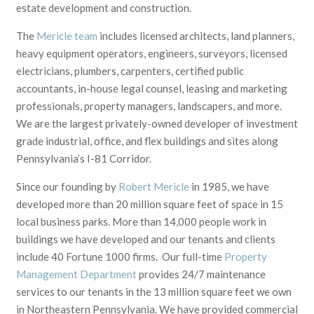
estate development and construction.
The
Mericle team
includes licensed architects, land planners,
heavy equipment operators, engineers, surveyors, licensed
electricians, plumbers, carpenters, certified public
accountants, in-house legal counsel, leasing and marketing
professionals, property managers, landscapers, and more.
We are the largest privately-owned developer of investment
grade industrial, office, and flex buildings and sites along
Pennsylvania’s I-81 Corridor.
Since our founding by
Robert Mericle
in 1985,
we have
developed
more than 20 million
square feet of space in 15
local business parks. More than
14,000
people work in
buildings we have developed and our tenants and clients
include 40 Fortune 1000 firms.
Our full-time
Property
Management Department
provides 24/7 maintenance
services to our tenants in the 13 million square feet we own
in Northeastern Pennsylvania.
We have provided commercial