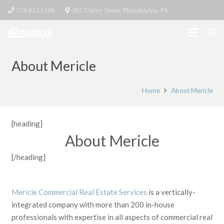
570.823.1100
301 Cherry Street, Philadelphia, PA
About Mericle
Home
About Mericle
[heading]
About Mericle
[/heading]
Mericle Commercial Real Estate Services
is a vertically-
integrated company with more than 200 in-house
professionals with expertise in all aspects of commercial real