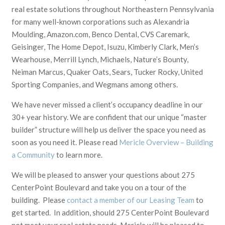
real estate solutions throughout Northeastern Pennsylvania
for many well-known corporations such as Alexandria
Moulding, Amazon.com, Benco Dental, CVS Caremark,
Geisinger, The Home Depot, Isuzu, Kimberly Clark, Men’s
Wearhouse, Merrill Lynch, Michaels, Nature’s Bounty,
Neiman Marcus, Quaker Oats, Sears, Tucker Rocky, United
Sporting Companies, and Wegmans among others.
We have never missed a client’s occupancy deadline in our
30+ year history. We are confident that our unique “master
builder” structure will help us deliver the space you need as
soon as you need it. Please read
Mericle Overview – Building
a Community
to learn more.
We will be pleased to answer your questions about 275
CenterPoint Boulevard and take you on a tour of the
building. Please
contact a member of our Leasing Team
to
get started. In addition, should 275 CenterPoint Boulevard