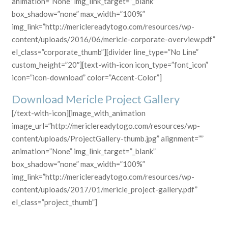
animation=”None” img_link_target=”_blank”
box_shadow=”none” max_width=”100%”
img_link=”http://mericlereadytogo.com/resources/wp-
content/uploads/2016/06/mericle-corporate-overview.pdf”
el_class=”corporate_thumb”][divider line_type=”No Line”
custom_height=”20″][text-with-icon icon_type=”font_icon”
icon=”icon-download” color=”Accent-Color”]
Download Mericle Project Gallery
[/text-with-icon][image_with_animation
image_url=”http://mericlereadytogo.com/resources/wp-
content/uploads/ProjectGallery-thumb.jpg” alignment=””
animation=”None” img_link_target=”_blank”
box_shadow=”none” max_width=”100%”
img_link=”http://mericlereadytogo.com/resources/wp-
content/uploads/2017/01/mericle_project-gallery.pdf”
el_class=”project_thumb”]