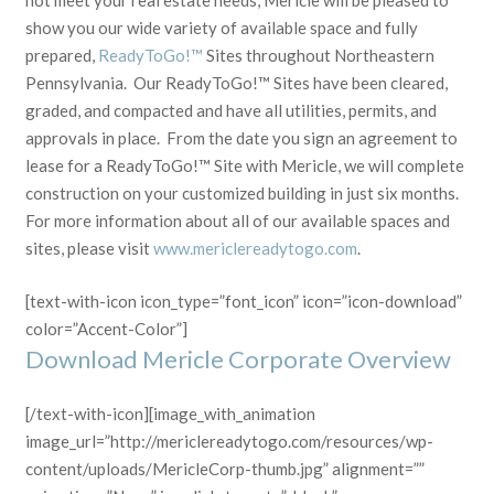
not meet your real estate needs, Mericle will be pleased to
show you our wide variety of available space and fully
prepared,
ReadyToGo!™
Sites throughout Northeastern
Pennsylvania. Our ReadyToGo!™ Sites have been cleared,
graded, and compacted and have all utilities, permits, and
approvals in place. From the date you sign an agreement to
lease for a ReadyToGo!™ Site with Mericle, we will complete
construction on your customized building in just six months.
For more information about all of our available spaces and
sites, please visit
www.mericlereadytogo.com
.
[text-with-icon icon_type=”font_icon” icon=”icon-download”
color=”Accent-Color”]
Download Mericle Corporate Overview
[/text-with-icon][image_with_animation
image_url=”http://mericlereadytogo.com/resources/wp-
content/uploads/MericleCorp-thumb.jpg” alignment=””