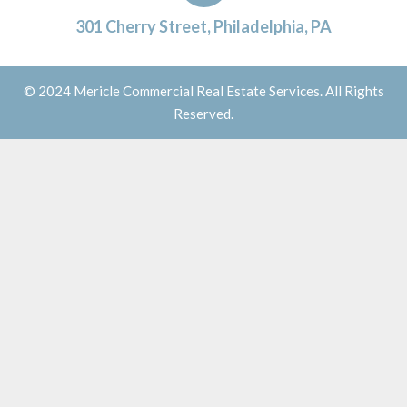
301 Cherry Street, Philadelphia, PA
© 2024 Mericle Commercial Real Estate Services. All Rights
Reserved.