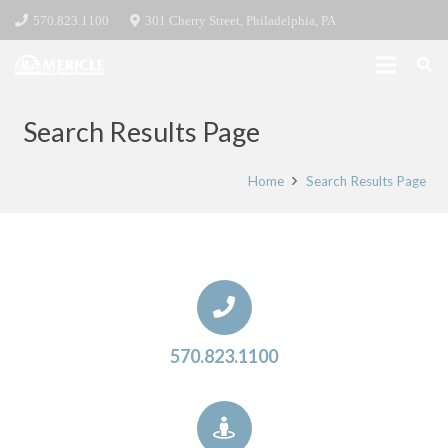
570.823.1100
301 Cherry Street, Philadelphia, PA
Search Results Page
Home
Search Results Page
570.823.1100