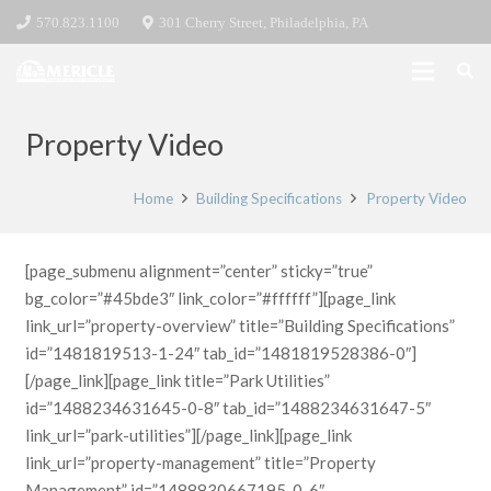
570.823.1100
301 Cherry Street, Philadelphia, PA
Property Video
Home
Building Specifications
Property Video
[page_submenu alignment=”center” sticky=”true”
bg_color=”#45bde3″ link_color=”#ffffff”][page_link
link_url=”property-overview” title=”Building Specifications”
id=”1481819513-1-24″ tab_id=”1481819528386-0″]
[/page_link][page_link title=”Park Utilities”
id=”1488234631645-0-8″ tab_id=”1488234631647-5″
link_url=”park-utilities”][/page_link][page_link
link_url=”property-management” title=”Property
Management” id=”1488830667195-0-6″