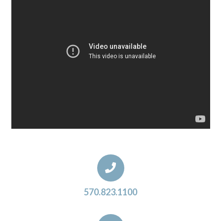
570.823.1100