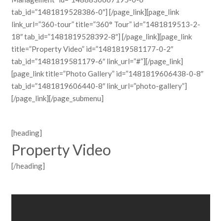
tab_id=”1481819528386-0″] [/page_link][page_link
link_url=”360-tour” title=”360° Tour” id=”1481819513-2-
18″ tab_id=”1481819528392-8″] [/page_link][page_link
title=”Property Video” id=”1481819581177-0-2″
tab_id=”1481819581179-6″ link_url=”#”][/page_link]
[page_link title=”Photo Gallery” id=”1481819606438-0-8″
tab_id=”1481819606440-8″ link_url=”photo-gallery”]
[/page_link][/page_submenu]
[heading]
Property Video
[/heading]