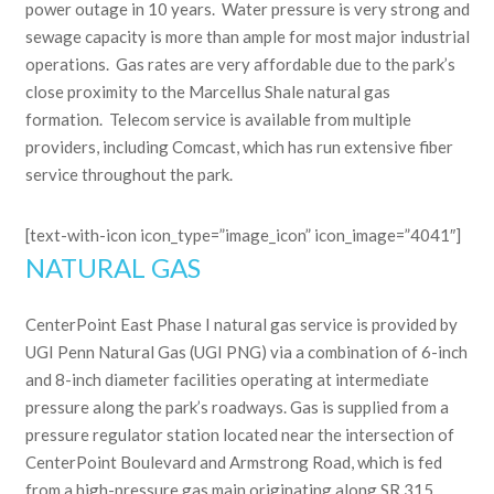
power outage in 10 years. Water pressure is very strong and
sewage capacity is more than ample for most major industrial
operations. Gas rates are very affordable due to the park’s
close proximity to the Marcellus Shale natural gas
formation. Telecom service is available from multiple
providers, including Comcast, which has run extensive fiber
service throughout the park.
[text-with-icon icon_type=”image_icon” icon_image=”4041″]
NATURAL GAS
CenterPoint East Phase I natural gas service is provided by
UGI Penn Natural Gas (UGI PNG) via a combination of 6-inch
and 8-inch diameter facilities operating at intermediate
pressure along the park’s roadways. Gas is supplied from a
pressure regulator station located near the intersection of
CenterPoint Boulevard and Armstrong Road, which is fed
from a high-pressure gas main originating along SR 315.