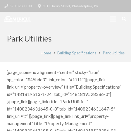
570.823.1100
301 Cherry Street, Philadelphia, PA
Park Utilities
Home
Building Specifications
Park Utilities
[page_submenu alignment=”center” sticky=”true”
bg_color=”#45bde3″ link_color=”#ffffff”][page_link
link_url=”property-overview” title=”Building Specifications”
id=”1481819513-1-24″ tab_id=”1481819528386-0″]
[/page_link][page_link title=”Park Utilities”
id=”1488234631645-0-8″ tab_id=”1488234631647-5″
link_url=”#”][/page_link][page_link link_url=”property-
management” title=”Property Management”
id=”1488830667195-0-6″ tab_id=”1481819528386-0″]