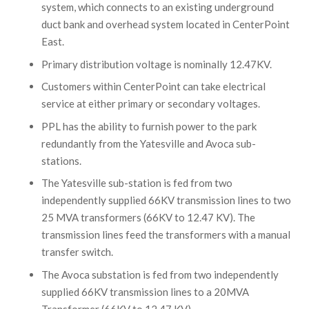
system, which connects to an existing underground
duct bank and overhead system located in CenterPoint
East.
Primary distribution voltage is nominally 12.47KV.
Customers within CenterPoint can take electrical
service at either primary or secondary voltages.
PPL has the ability to furnish power to the park
redundantly from the Yatesville and Avoca sub-
stations.
The Yatesville sub-station is fed from two
independently supplied 66KV transmission lines to two
25 MVA transformers (66KV to 12.47 KV). The
transmission lines feed the transformers with a manual
transfer switch.
The Avoca substation is fed from two independently
supplied 66KV transmission lines to a 20MVA
Transformer (66KV to 12.47 KV).