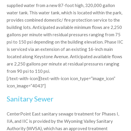
supplied water from a new 87-foot high, 320,000 gallon
water tank. This water tank, which is located within the park,
provides combined domestic/ fire protection service to the
building lots. Anticipated available minimum flows are 2,250
gallons per minute with residual pressures ranging from 75
psi to 150 psi depending on the building elevation. Phase IIC
is serviced via an extension of an existing 16-inch main
located along Keystone Avenue. Anticipated available flows
are 2,250 gallons per minute at residual pressures ranging
from 90 psi to 110 psi.
[/text-with-icon][text-with-icon icon_type=”image_icon”
icon_image=”4043″]
Sanitary Sewer
CenterPoint East sanitary sewage treatment for Phases I,
IIA, and IIC is provided by the Wyoming Valley Sanitary
Authority (WVSA), which has an approved treatment