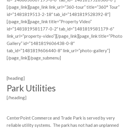
[/page_link][page_link link_url=”360-tour” title=”360° Tour”
id=”1481819513-2-18″ tab_id=”1481819528392-8″]
[/page_link][page_link title=”Property Video”
id=”1481819581177-0-2″ tab_id=”1481819581179-6″
link_url=”property-video”][/page_link][page_link title=”Photo
Gallery” id=”1481819606438-0-8″
tab_id=”1481819606440-8″ link_url=”photo-gallery”]
[/page_link][/page_submenu]
[heading]
Park Utilities
[/heading]
CenterPoint Commerce and Trade Park is served by very
reliable utility systems. The park has not had an unplanned