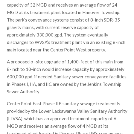
capacity of 32 MGD and receives an average flow of 24
MGD at its treatment plant located in Hanover Township.
The park’s conveyance systems consist of 8-inch SDR-35
gravity mains, with current reserve capacity of
approximately 330,000 gpd. The system eventually
discharges to WVSA’s treatment plant via an existing 8-inch
main located near the CenterPoint West property.
A proposed o -site upgrade of 1,400-feet of this main from
8-inch to 10-inch would increase capacity by approximately
600,000 gpd, if needed. Sanitary sewer conveyance facilities
in Phases I, IIA, and IIC are owned by the Jenkins Township
Sewer Authority.
CenterPoint East Phase IIB sanitary sewage treatment is
provided by the Lower Lackawanna Valley Sanitary Authority
(LLVSA), which has an approved treatment capacity of 6
MGD and receives an average flow of 4 MGD at its
treatment plant located in Duryea. Phase IIB’s conveyance