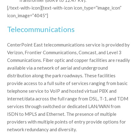
[/text-with-icon][text-with-icon icon_type=”image_icon”
icon_image=”4045″]
Telecommunications
CenterPoint East telecommunications service is provided by
Verizon, Frontier Communications, Comcast, and Level 3
Communications. Fiber optic and copper facilities are readily
available via a network of aerial and underground
distribution along the park roadways. These facilities
provide access to a full suite of services ranging from basic
telephone service to VoIP and hosted virtual PBX and
internet/data across the full range from DSL, T-1, and TDM
services through switched or dedicated LAN/WAN from
ISDN to MPLS and Ethernet. The presence of multiple
providers with multiple points of entry provide options for
network redundancy and diversity.