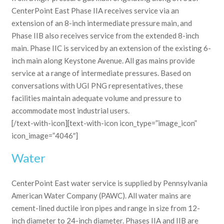
CenterPoint East Phase IIA receives service via an
extension of an 8-inch intermediate pressure main, and
Phase IIB also receives service from the extended 8-inch
main. Phase IIC is serviced by an extension of the existing 6-
inch main along Keystone Avenue. All gas mains provide
service at a range of intermediate pressures. Based on
conversations with UGI PNG representatives, these
facilities maintain adequate volume and pressure to
accommodate most industrial users.
[/text-with-icon][text-with-icon icon_type=”image_icon”
icon_image=”4046″]
Water
CenterPoint East water service is supplied by Pennsylvania
American Water Company (PAWC). All water mains are
cement-lined ductile iron pipes and range in size from 12-
inch diameter to 24-inch diameter. Phases IIA and IIB are