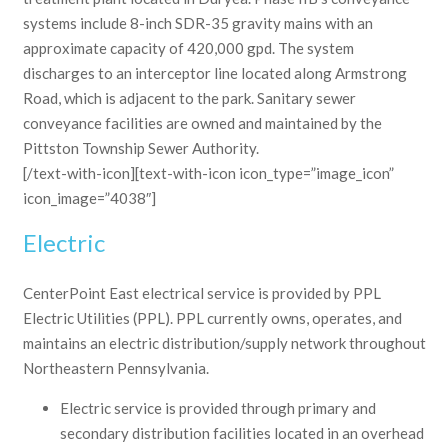
systems include 8-inch SDR-35 gravity mains with an
approximate capacity of 420,000 gpd. The system
discharges to an interceptor line located along Armstrong
Road, which is adjacent to the park. Sanitary sewer
conveyance facilities are owned and maintained by the
Pittston Township Sewer Authority.
[/text-with-icon][text-with-icon icon_type=”image_icon”
icon_image=”4038″]
Electric
CenterPoint East electrical service is provided by PPL
Electric Utilities (PPL). PPL currently owns, operates, and
maintains an electric distribution/supply network throughout
Northeastern Pennsylvania.
Electric service is provided through primary and
secondary distribution facilities located in an overhead