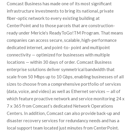
Comcast Business has made one of its most significant
infrastructure investments to bring its national, private
fiber-optic network to every existing building at
CenterPoint and to those parcels that are construction-
ready under Mericle’s ReadyToGo!TM Program. That means
companies can access secure, scalable, high-performance
dedicated internet, and point-to- point and multipoint
connectivity — optimized for businesses with multiple
locations — within 30 days of order. Comcast Business
enterprise solutions deliver symmetrical bandwidth that
scale from 50 Mbps up to 10 Gbps, enabling businesses of all
sizes to choose from a comprehensive portfolio of services
(data, voice, and video) as well as Ethernet services — all of
which feature proactive network and service monitoring 24 x
7 x 365 from Comcast’s dedicated Network Operations
Centers. In addition, Comcast can also provide back-up and
disaster recovery services for redundancy needs and has a
local support team located just minutes from CenterPoint.