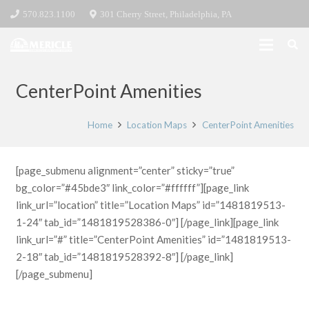
570.823.1100
301 Cherry Street, Philadelphia, PA
CenterPoint Amenities
Home
Location Maps
CenterPoint Amenities
[page_submenu alignment=”center” sticky=”true”
bg_color=”#45bde3″ link_color=”#ffffff”][page_link
link_url=”location” title=”Location Maps” id=”1481819513-
1-24″ tab_id=”1481819528386-0″] [/page_link][page_link
link_url=”#” title=”CenterPoint Amenities” id=”1481819513-
2-18″ tab_id=”1481819528392-8″] [/page_link]
[/page_submenu]