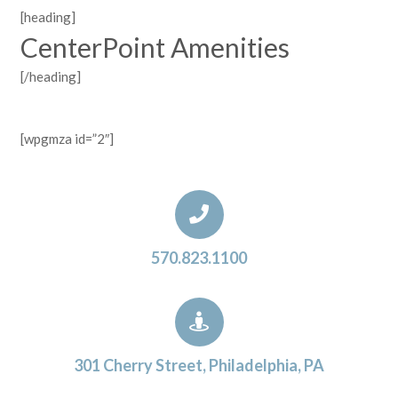
[heading]
CenterPoint Amenities
[/heading]
[wpgmza id=”2″]
570.823.1100
301 Cherry Street, Philadelphia, PA